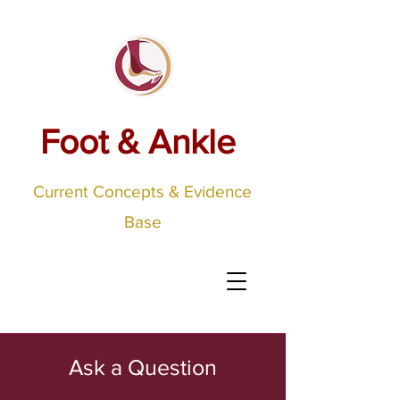
Foot & Ankle
Current Concepts & Evidence
Base
Ask a Question