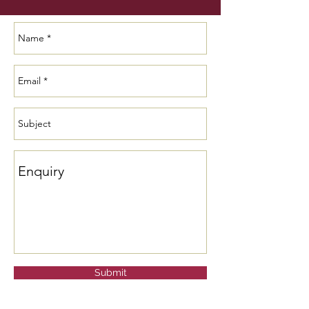
Submit