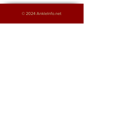
© 2024 AnkleInfo.net
An educational project by:
Haroon Majeed
Providing Foot and Ankle Services in
Greater Manchester
About
Disclaimer