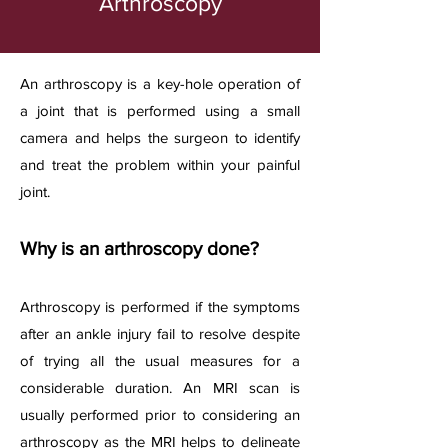
Arthroscopy
​An arthroscopy is a key-hole operation of
a joint that is performed using a small
camera and helps the surgeon to identify
and treat the problem within your painful
joint.
Why is an arthroscopy d
one?
Arthroscopy is performed if the symptoms
after an ankle injury fail to resolve despite
of trying all the usual measures for a
considerable duration. An MRI scan is
usually performed prior to considering an
arthroscopy as the MRI helps to delineate