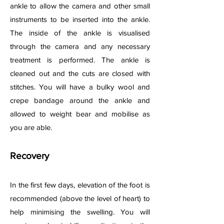
ankle to allow the camera and other small
instruments to be inserted into the ankle.
The inside of the ankle is visualised
through the camera and any necessary
treatment is performed. The ankle is
cleaned out and the cuts are closed with
stitches. You will have a bulky wool and
crepe bandage around the ankle and
allowed to weight bear and mobilise as
you are able.
Recovery
In the first few days, elevation of the foot is
recommended (above the level of heart) to
help minimising the swelling. You will