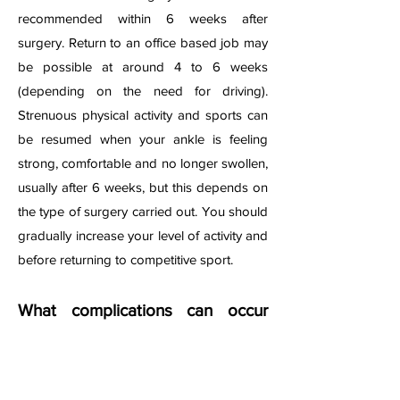
recommended within 6 weeks after
surgery. Return to an office based job may
be possible at around 4 to 6 weeks
(depending on the need for driving).
Strenuous physical activity and sports can
be resumed when your ankle is feeling
strong, comfortable and no longer swollen,
usually after 6 weeks, but this depends on
the type of surgery carried out. You should
gradually increase your level of activity and
before returning to competitive sport.
What complications can occur
after surgery?
Potential risks and complications after