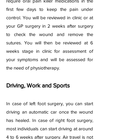
require oral pain killer medications in the
first few days to keep the pain under
control. You will be reviewed in clinic or at
your GP surgery in 2 weeks after surgery
to check the wound and remove the
sutures. You will then be reviewed at 6
weeks stage in clinic for assessment of
your symptoms and will be assessed for
the need of physiotherapy.
Driving, Work and Sports
In case of left foot surgery, you can start
driving an automatic car once the wound
has healed. In case of right foot surgery,
most individuals can start driving at around
4 to 6 weeks after surgery. Air travel is not