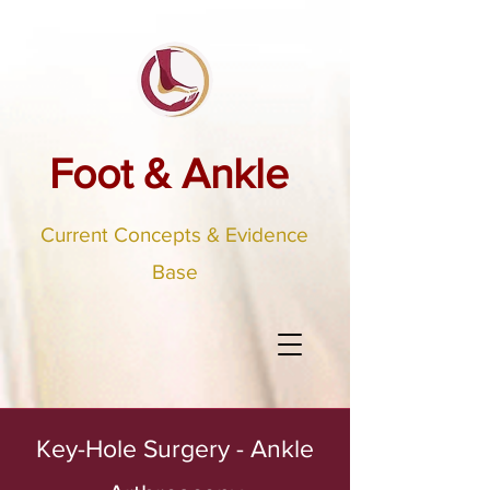
Foot & Ankle
Current Concepts & Evidence
Base
Key-Hole Surgery - Ankle