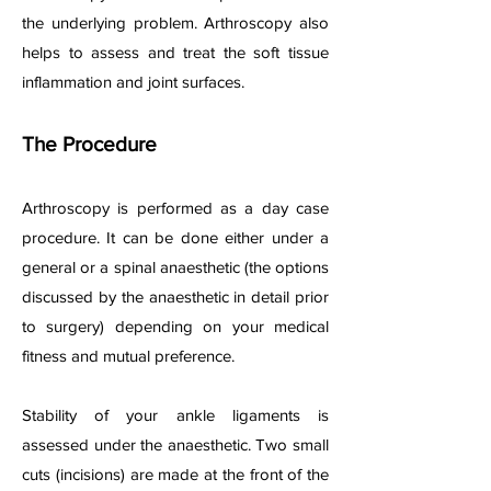
the underlying problem. Arthroscopy also
helps to assess and treat the soft tissue
inflammation and joint surfaces.
The Procedure
Arthroscopy is performed as a day case
procedure. It can be done either under a
general or a spinal anaesthetic (the options
discussed by the anaesthetic in detail prior
to surgery) depending on your medical
fitness and mutual preference.
Stability of your ankle ligaments is
assessed under the anaesthetic. Two small
cuts (incisions) are made at the front of the