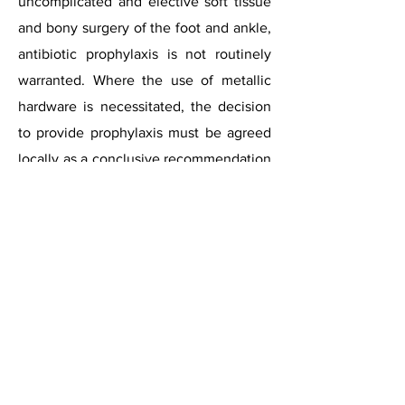
uncomplicated and elective soft tissue
and bony surgery of the foot and ankle,
antibiotic prophylaxis is not routinely
warranted. Where the use of metallic
hardware is necessitated, the decision
to provide prophylaxis must be agreed
locally as a conclusive recommendation
cannot be made due to the paucity of
the literature. The decision should
ultimately be based upon surgeon
preference, patient and surgical risk
factors with pertinence to the amount
and type of hardware and the surgery
required. Where the use of joint
replacement prostheses are
necessitated, antibiotic prophylaxis is