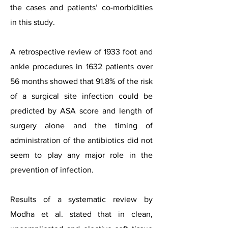
the cases and patients’ co-morbidities
in this study.
A retrospective review of 1933 foot and
ankle procedures in 1632 patients over
56 months showed that 91.8% of the risk
of a surgical site infection could be
predicted by ASA score and length of
surgery alone and the timing of
administration of the antibiotics did not
seem to play any major role in the
prevention of infection.
Results of a systematic review by
Modha et al. stated that in clean,