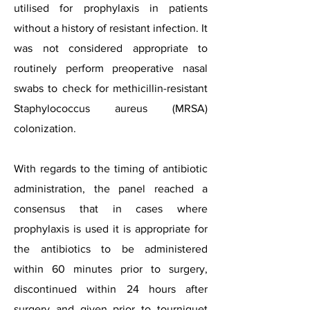
utilised for prophylaxis in patients
without a history of resistant infection. It
was not considered appropriate to
routinely perform preoperative nasal
swabs to check for methicillin-resistant
Staphylococcus aureus (MRSA)
colonization.
With regards to the timing of antibiotic
administration, the panel reached a
consensus that in cases where
prophylaxis is used it is appropriate for
the antibiotics to be administered
within 60 minutes prior to surgery,
discontinued within 24 hours after
surgery and given prior to tourniquet