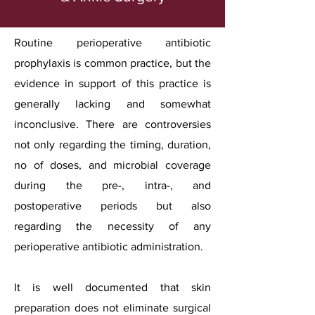
Routine perioperative antibiotic
prophylaxis is common practice, but the
evidence in support of this practice is
generally lacking and somewhat
inconclusive. There are controversies
not only regarding the timing, duration,
no of doses, and microbial coverage
during the pre-, intra-, and
postoperative periods but also
regarding the necessity of any
perioperative antibiotic administration.
It is well documented that skin
preparation does not eliminate surgical