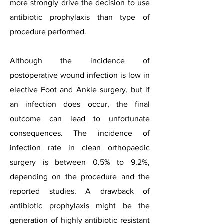
more strongly drive the decision to use
antibiotic prophylaxis than type of
procedure performed.
Although the incidence of
postoperative wound infection is low in
elective Foot and Ankle surgery, but if
an infection does occur, the final
outcome can lead to unfortunate
consequences. The incidence of
infection rate in clean orthopaedic
surgery is between 0.5% to 9.2%,
depending on the procedure and the
reported studies. A drawback of
antibiotic prophylaxis might be the
generation of highly antibiotic resistant