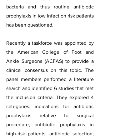
bacteria and thus routine antibiotic
prophylaxis in low infection risk patients
has been questioned.
Recently a taskforce was appointed by
the American College of Foot and
Ankle Surgeons (ACFAS) to provide a
clinical consensus on this topic. The
panel members performed a literature
search and identified 6 studies that met
the inclusion criteria. They explored 4
categories: indications for antibiotic
prophylaxis relative to surgical
procedure; antibiotic prophylaxis in
high-risk patients; antibiotic selection;