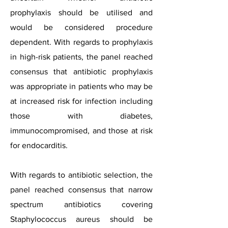
prophylaxis should be utilised and
would be considered procedure
dependent. With regards to prophylaxis
in high-risk patients, the panel reached
consensus that antibiotic prophylaxis
was appropriate in patients who may be
at increased risk for infection including
those with diabetes,
immunocompromised, and those at risk
for endocarditis.
With regards to antibiotic selection, the
panel reached consensus that narrow
spectrum antibiotics covering
Staphylococcus aureus should be