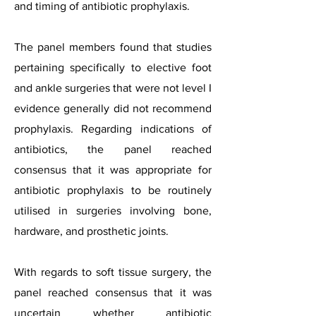
and timing of antibiotic prophylaxis.
The panel members found that studies
pertaining specifically to elective foot
and ankle surgeries that were not level I
evidence generally did not recommend
prophylaxis. Regarding indications of
antibiotics, the panel reached
consensus that it was appropriate for
antibiotic prophylaxis to be routinely
utilised in surgeries involving bone,
hardware, and prosthetic joints.
With regards to soft tissue surgery, the
panel reached consensus that it was
uncertain whether antibiotic