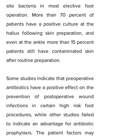
site bacteria in most elective foot
operation. More than 70 percent of
patients have a positive culture at the
hallux following skin preparation, and
even at the ankle more than 15 percent
patients still have contaminated skin
after routine preparation.
Some studies indicate that preoperative
antibiotics have a positive effect on the
prevention of postoperative wound
infections in certain high risk foot
procedures, while other studies failed
to indicate an advantage for antibiotic
prophylaxis. The patient factors may