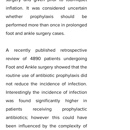
inflation. It was considered uncertain
whether prophylaxis should be
performed more than once in prolonged
foot and ankle surgery cases.
A recently published retrospective
review of 4890 patients undergoing
Foot and Ankle surgery showed that the
routine use of antibiotic prophylaxis did
not reduce the incidence of infection.
Interestingly the incidence of infection
was found significantly higher in
patients receiving prophylactic
antibiotics; however this could have
been influenced by the complexity of