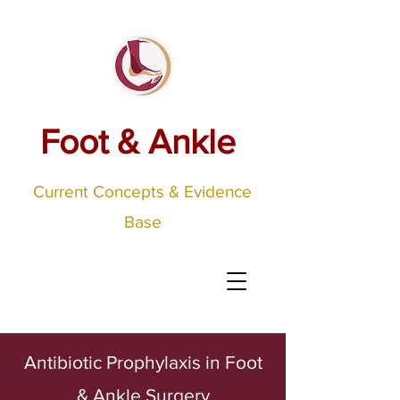
Foot & Ankle
Current Concepts & Evidence
Base
Antibiotic Prophylaxis in Foot
& Ankle Surgery